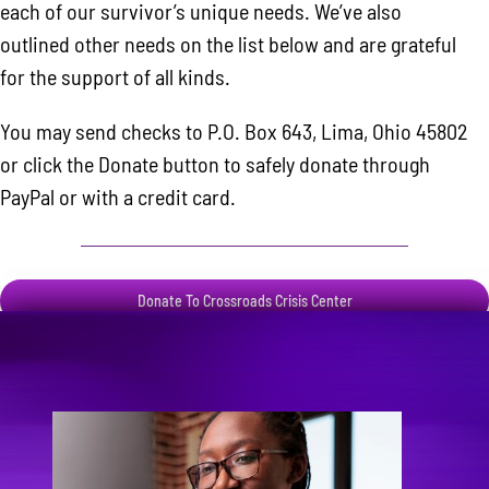
each of our survivor’s unique needs. We’ve also
outlined other needs on the list below and are grateful
for the support of all kinds.
You may send checks to P.O. Box 643, Lima, Ohio 45802
or click the Donate button to safely donate through
PayPal or with a credit card.
Donate To Crossroads Crisis Center