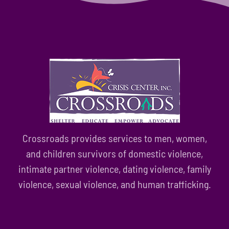
Crossroads provides services to men, women,
and children survivors of domestic violence,
intimate partner violence, dating violence, family
violence, sexual violence, and human trafficking.