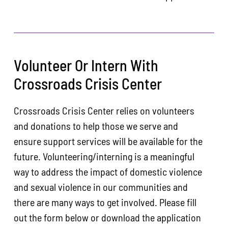
Volunteer Or Intern With
Crossroads Crisis Center
Crossroads Crisis Center relies on volunteers
and donations to help those we serve and
ensure support services will be available for the
future. Volunteering/interning is a meaningful
way to address the impact of domestic violence
and sexual violence in our communities and
there are many ways to get involved. Please fill
out the form below or download the application