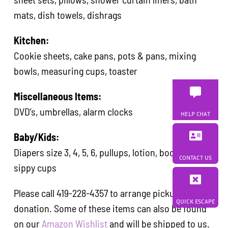
mats, dish towels, dishrags
Kitchen:
Cookie sheets, cake pans, pots & pans, mixing
bowls, measuring cups, toaster
Miscellaneous Items:
DVD’s, umbrellas, alarm clocks
HELP CHAT
Baby/Kids:
Diapers size 3, 4, 5, 6, pullups, lotion, body wash,
CONTACT US
sippy cups
Please call 419-228-4357 to arrange pickup of your
QUICK ESCAPE
donation. Some of these items can also be found
on our
Amazon Wishlist
and will be shipped to us.