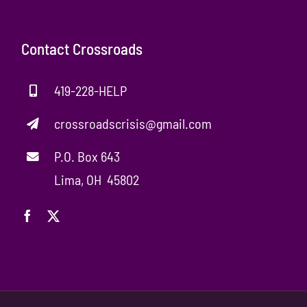
Contact Crossroads
419-228-HELP
crossroadscrisis@gmail.com
P.O. Box 643
Lima, OH 45802