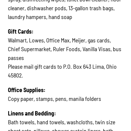
cleaner, dishwasher pods, 13-gallon trash bags,
laundry hampers, hand soap
Gift Cards:
Walmart, Lowes, Office Max, Meijer, gas cards,
Chief Supermarket, Ruler Foods, Vanilla Visas, bus
passes
Please mail gift cards to P.O. Box 643 Lima, Ohio
45802.
Office Supplies:
Copy paper, stamps, pens, manila folders
Linens and Bedding:
Bath towels, hand towels, washcloths, twin size
sheet sets, pillows, shower curtain liners, bath