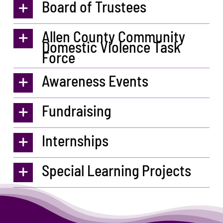
Board of Trustees
Allen County Community
Domestic Violence Task
Force
Awareness Events
Fundraising
Internships
Special Learning Projects