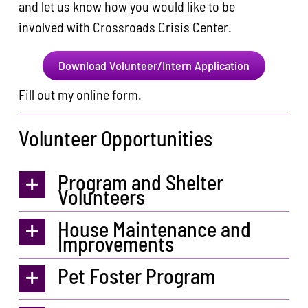
and let us know how you would like to be
involved with Crossroads Crisis Center.
Download Volunteer/Intern Application
Fill out my
online form
.
Volunteer Opportunities
Program and Shelter
Volunteers
House Maintenance and
Improvements
Pet Foster Program