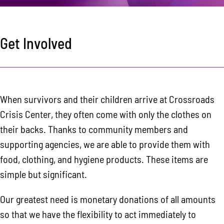
Area Resources
Contact
Get Involved
Donate
When survivors and their children arrive at Crossroads
Crisis Center, they often come with only the clothes on
their backs. Thanks to community members and
supporting agencies, we are able to provide them with
food, clothing, and hygiene products. These items are
simple but significant.
Our greatest need is monetary donations of all amounts
so that we have the flexibility to act immediately to