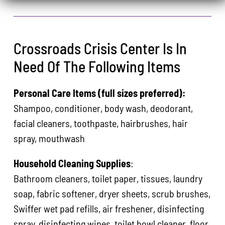
Crossroads Crisis Center Is In
Need Of The Following Items
Personal Care Items (full sizes preferred):
Shampoo, conditioner, body wash, deodorant,
facial cleaners, toothpaste, hairbrushes, hair
spray, mouthwash
Household Cleaning Supplies
:
Bathroom cleaners, toilet paper, tissues, laundry
soap, fabric softener, dryer sheets, scrub brushes,
Swiffer wet pad refills, air freshener, disinfecting
spray, disinfecting wipes, toilet bowl cleaner, floor