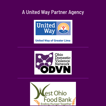
A United Way Partner Agency