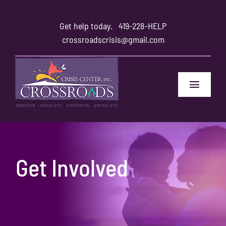
Skip
to
Get help today.
419-228-HELP
content
crossroadscrisis@gmail.com
Toggle
Navigat
Home
Safety
Get Involved
Family and Friends
About