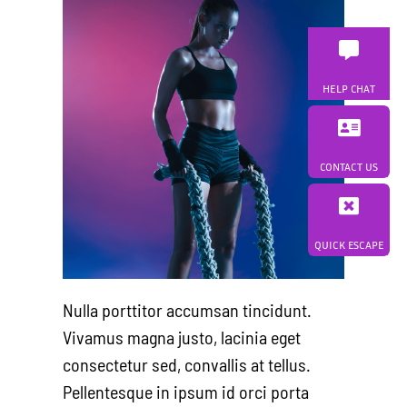
HELP CHAT
CONTACT US
QUICK ESCAPE
Nulla porttitor accumsan tincidunt.
Vivamus magna justo, lacinia eget
consectetur sed, convallis at tellus.
Pellentesque in ipsum id orci porta