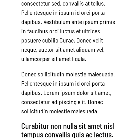
consectetur sed, convallis at tellus.
Pellentesque in ipsum id orci porta
dapibus. Vestibulum ante ipsum primis
in faucibus orci luctus et ultrices
posuere cubilia Curae; Donec velit
neque, auctor sit amet aliquam vel,
ullamcorper sit amet ligula.
Donec sollicitudin molestie malesuada.
Pellentesque in ipsum id orci porta
dapibus. Lorem ipsum dolor sit amet,
consectetur adipiscing elit. Donec
sollicitudin molestie malesuada.
Curabitur non nulla sit amet nisl
tempus convallis quis ac lectus.