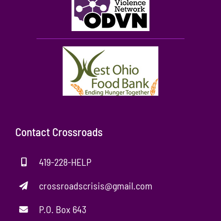
Contact Crossroads
419-228-HELP
crossroadscrisis@gmail.com
P.O. Box 643