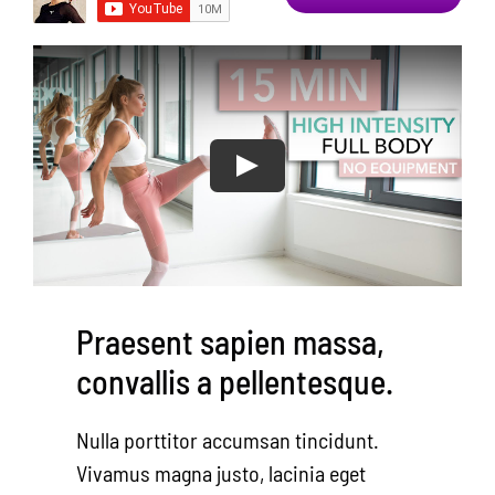
Area Resources
Contact
Donate
Praesent sapien massa,
convallis a pellentesque.
Nulla porttitor accumsan tincidunt.
Vivamus magna justo, lacinia eget