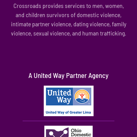
Crossroads provides services to men, women,
and children survivors of domestic violence,
intimate partner violence, dating violence, family
violence, sexual violence, and human trafficking.
A United Way Partner Agency