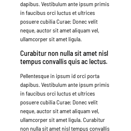
dapibus. Vestibulum ante ipsum primis
in faucibus orci luctus et ultrices
posuere cubilia Curae; Donec velit
neque, auctor sit amet aliquam vel,
ullamcorper sit amet ligula.
Curabitur non nulla sit amet nisl
tempus convallis quis ac lectus.
Pellentesque in ipsum id orci porta
dapibus. Vestibulum ante ipsum primis
in faucibus orci luctus et ultrices
posuere cubilia Curae; Donec velit
neque, auctor sit amet aliquam vel,
ullamcorper sit amet ligula. Curabitur
non nulla sit amet nisl tempus convallis