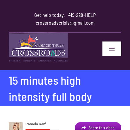
Skip
to
Get help today.
419-228-HELP
content
crossroadscrisis@gmail.com
Toggle
Navigat
Home
15 minutes high
Safety
intensity full body
Family and Friends
About
Share this video