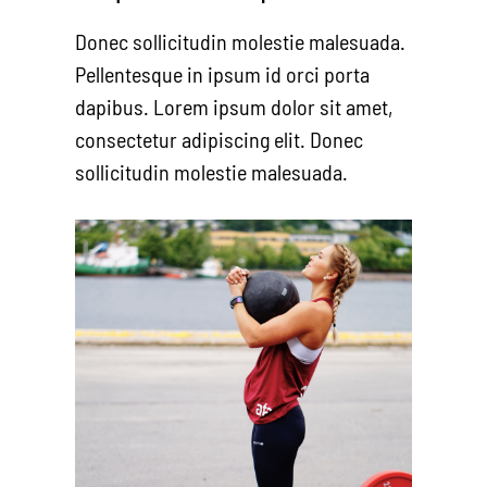
Donec sollicitudin molestie malesuada.
Pellentesque in ipsum id orci porta
dapibus. Lorem ipsum dolor sit amet,
consectetur adipiscing elit. Donec
sollicitudin molestie malesuada.