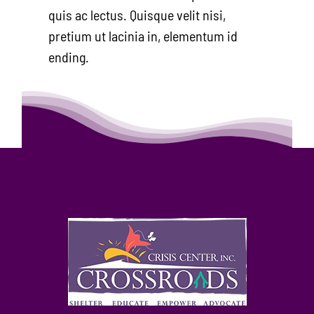
quis ac lectus. Quisque velit nisi,
pretium ut lacinia in, elementum id
ending.