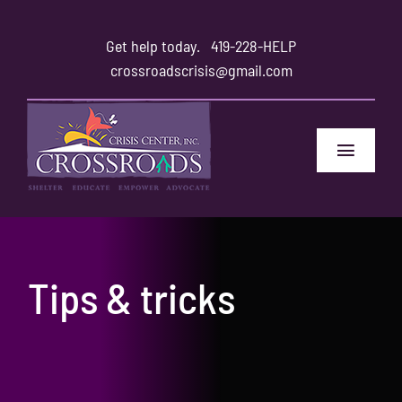
Skip
to
Get help today.
419-228-HELP
content
crossroadscrisis@gmail.com
Toggle
Navigat
Home
Safety
Tips & tricks
Family and Friends
About