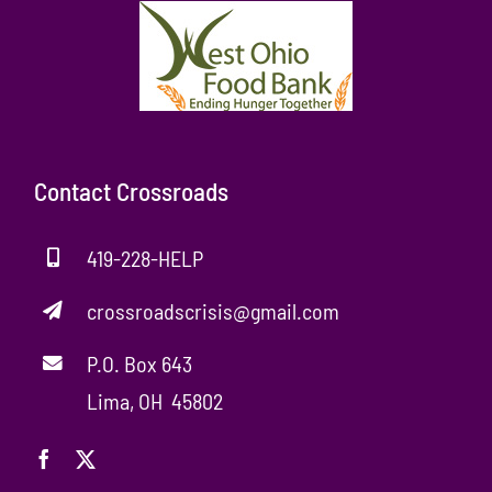
Contact Crossroads
419-228-HELP
crossroadscrisis@gmail.com
P.O. Box 643
Lima, OH 45802