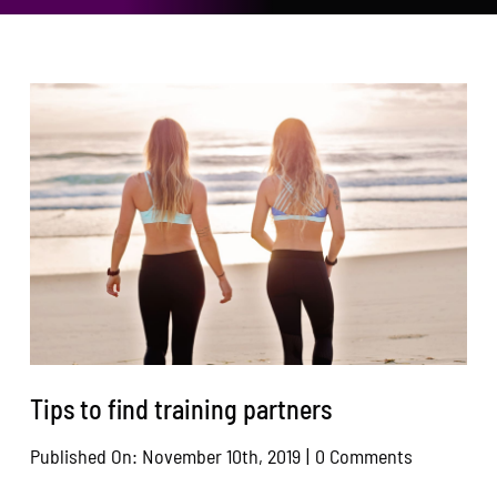
Area Resources
Contact
Donate
Tips to find training partners
on
Published On: November 10th, 2019
|
0 Comments
Tips