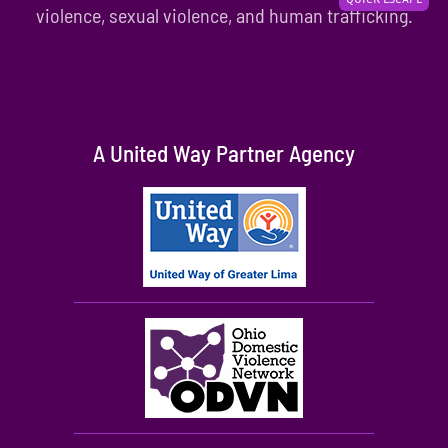
violence, sexual violence, and human trafficking.
A United Way Partner Agency