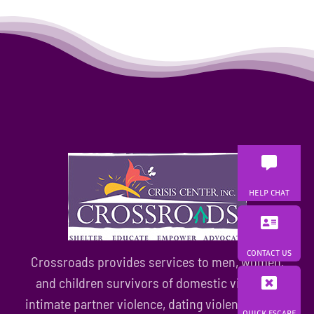
to
find
training
partners
HELP CHAT
CONTACT US
Crossroads provides services to men, women,
and children survivors of domestic violence,
intimate partner violence, dating violence, family
QUICK ESCAPE