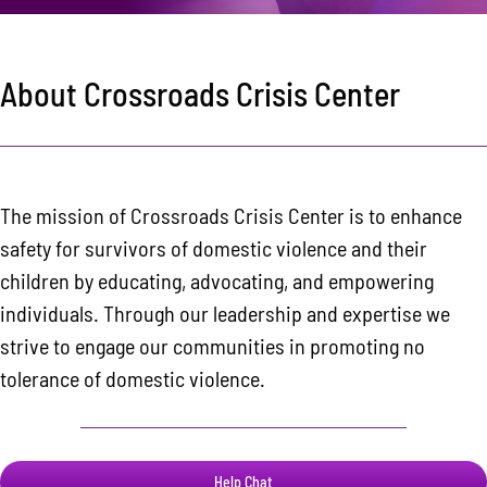
Area Resources
Contact
About Crossroads Crisis Center
Donate
The mission of Crossroads Crisis Center is to enhance
safety for survivors of domestic violence and their
children by educating, advocating, and empowering
individuals. Through our leadership and expertise we
strive to engage our communities in promoting no
tolerance of domestic violence.
Help Chat