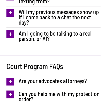
texting from?
Will my previous messages show up
if I come back to a chat the next
day?
Am I going to be talking to a real
person, or AI?
Court Program FAQs
Are your advocates attorneys?
Can you help me with my protection
order?