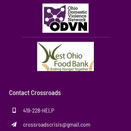
Contact Crossroads
419-228-HELP
crossroadscrisis@gmail.com