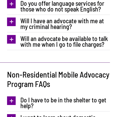
Do you offer language services for
those who do not speak English?
Will I have an advocate with me at
my criminal hearing?
Will an advocate be available to talk
with me when I go to file charges?
Non-Residential Mobile Advocacy
Program FAQs
Do I have to be in the shelter to get
help?