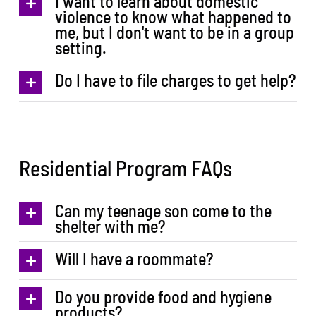
I want to learn about domestic
violence to know what happened to
me, but I don't want to be in a group
setting.
Do I have to file charges to get help?
Residential Program FAQs
Can my teenage son come to the
shelter with me?
Will I have a roommate?
Do you provide food and hygiene
products?