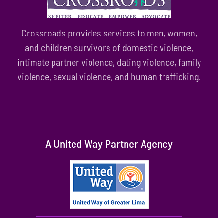
Crossroads provides services to men, women,
and children survivors of domestic violence,
intimate partner violence, dating violence, family
violence, sexual violence, and human trafficking.
A United Way Partner Agency