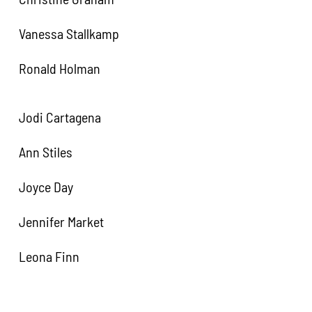
Vanessa Stallkamp
Ronald Holman
Jodi Cartagena
Ann Stiles
Joyce Day
Jennifer Market
Leona Finn