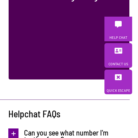
No face-to-face contact between
parents
Appropriate information and referrals
Ongoing safety planning
HELP CHAT
Creating safer exchanges, healthier families,
and brighter futures
CONTACT US
QUICK ESCAPE
Helpchat FAQs
Can you see what number I'm