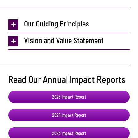
Our Guiding Principles
Vision and Value Statement
Read Our Annual Impact Reports
2025 Impact Report
2024 Impact Report
2023 Impact Report