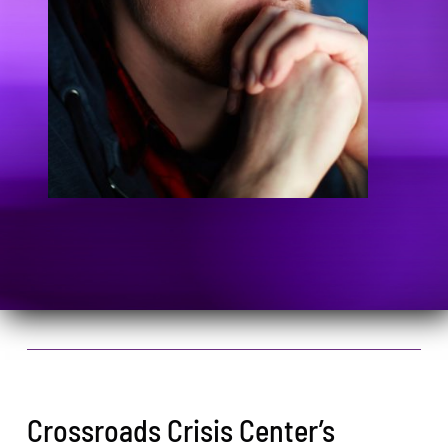
Crossroads Crisis Center’s