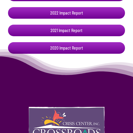
2022 Impact Report
2021 Impact Report
2020 Impact Report