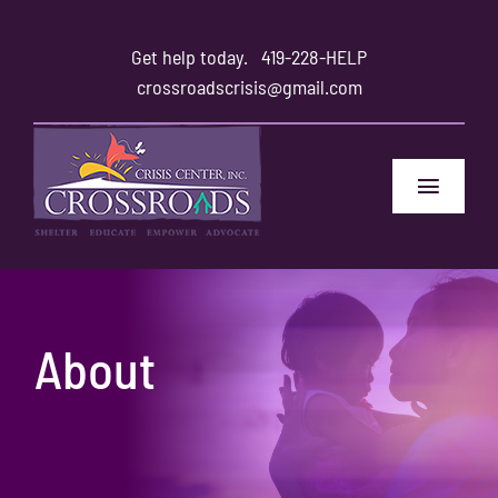
Skip
to
Get help today.
419-228-HELP
content
crossroadscrisis@gmail.com
Toggle
Navigat
Home
Safety
About
Family and Friends
About