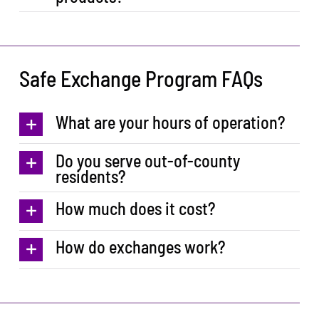
Safe Exchange Program FAQs
What are your hours of operation?
Do you serve out-of-county
residents?
How much does it cost?
How do exchanges work?