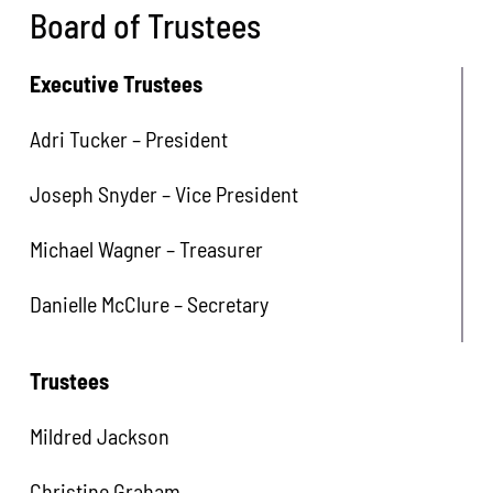
Board of Trustees
Executive Trustees
Adri Tucker – President
Joseph Snyder – Vice President
Michael Wagner – Treasurer
Danielle McClure – Secretary
Trustees
Mildred Jackson
Christine Graham