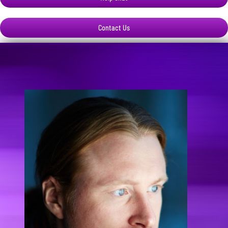
Contact Us