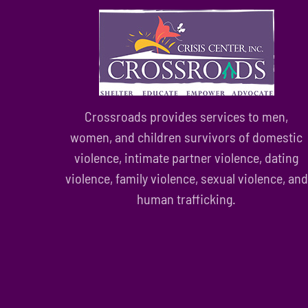
Crossroads provides services to men,
women, and children survivors of domestic
violence, intimate partner violence, dating
violence, family violence, sexual violence, and
human trafficking.