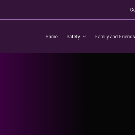
Ge
Home
Safety
Family and Friend