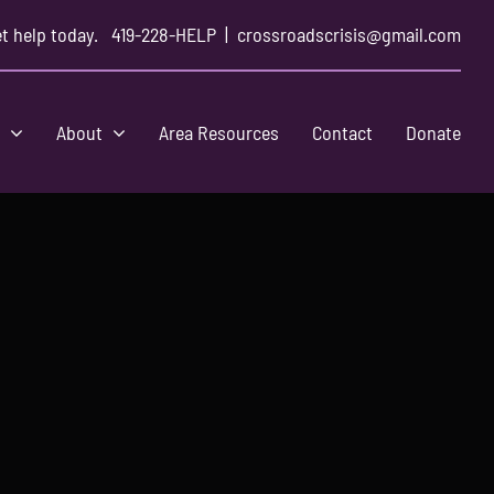
t help today.
419-228-HELP
|
crossroadscrisis@gmail.com
s
About
Area Resources
Contact
Donate