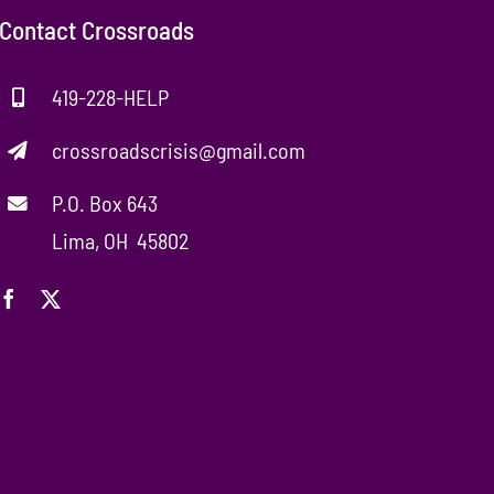
Contact Crossroads
419-228-HELP
crossroadscrisis@gmail.com
P.O. Box 643
Lima, OH 45802