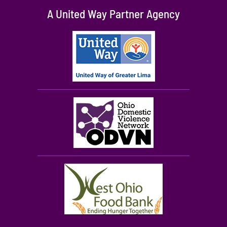
A United Way Partner Agency