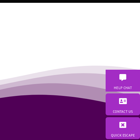
HELP CHAT
CONTACT US
QUICK ESCAPE