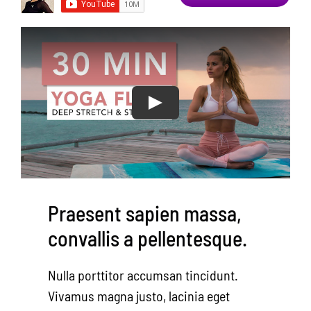
Area Resources
Contact
Donate
Praesent sapien massa,
convallis a pellentesque.
Nulla porttitor accumsan tincidunt.
Vivamus magna justo, lacinia eget