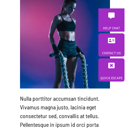
HELP CHAT
CONTACT US
QUICK ESCAPE
Nulla porttitor accumsan tincidunt.
Vivamus magna justo, lacinia eget
consectetur sed, convallis at tellus.
Pellentesque in ipsum id orci porta