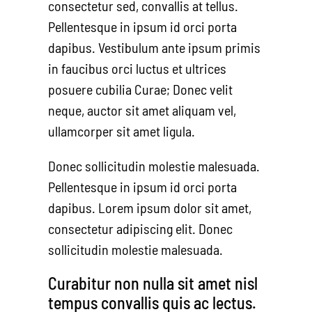
consectetur sed, convallis at tellus.
Pellentesque in ipsum id orci porta
dapibus. Vestibulum ante ipsum primis
in faucibus orci luctus et ultrices
posuere cubilia Curae; Donec velit
neque, auctor sit amet aliquam vel,
ullamcorper sit amet ligula.
Donec sollicitudin molestie malesuada.
Pellentesque in ipsum id orci porta
dapibus. Lorem ipsum dolor sit amet,
consectetur adipiscing elit. Donec
sollicitudin molestie malesuada.
Curabitur non nulla sit amet nisl
tempus convallis quis ac lectus.