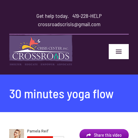
Skip
to
Get help today.
419-228-HELP
content
crossroadscrisis@gmail.com
Toggle
Navigat
Home
30 minutes yoga flow
Safety
Family and Friends
About
Share this video