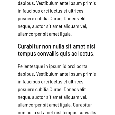
dapibus. Vestibulum ante ipsum primis
in faucibus orci luctus et ultrices
posuere cubilia Curae; Donec velit
neque, auctor sit amet aliquam vel,
ullamcorper sit amet ligula.
Curabitur non nulla sit amet nisl
tempus convallis quis ac lectus.
Pellentesque in ipsum id orci porta
dapibus. Vestibulum ante ipsum primis
in faucibus orci luctus et ultrices
posuere cubilia Curae; Donec velit
neque, auctor sit amet aliquam vel,
ullamcorper sit amet ligula. Curabitur
non nulla sit amet nisl tempus convallis