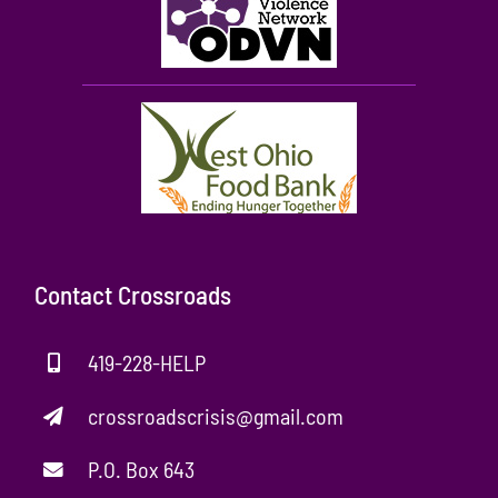
Contact Crossroads
419-228-HELP
crossroadscrisis@gmail.com
P.O. Box 643