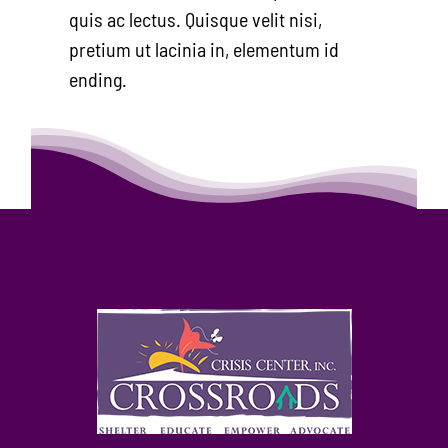
quis ac lectus. Quisque velit nisi,
pretium ut lacinia in, elementum id
ending.