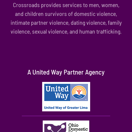
Crossroads provides services to men, women,
and children survivors of domestic violence,
intimate partner violence, dating violence, family
violence, sexual violence, and human trafficking.
A United Way Partner Agency