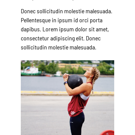
Donec sollicitudin molestie malesuada.
Pellentesque in ipsum id orci porta
dapibus. Lorem ipsum dolor sit amet,
consectetur adipiscing elit. Donec
sollicitudin molestie malesuada.