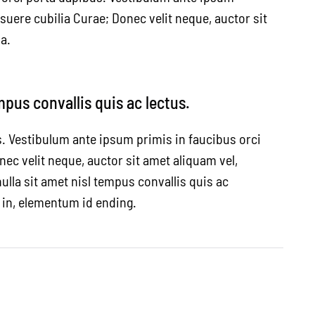
osuere cubilia Curae; Donec velit neque, auctor sit
a.
mpus convallis quis ac lectus.
s. Vestibulum ante ipsum primis in faucibus orci
nec velit neque, auctor sit amet aliquam vel,
ulla sit amet nisl tempus convallis quis ac
a in, elementum id ending.