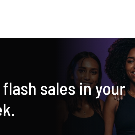
he
New
est
juices
rotein
availabl
hake
now
 flash sales in your
ek.