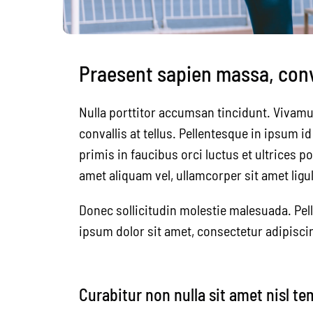
Praesent sapien massa, conva
Nulla porttitor accumsan tincidunt. Vivamu
convallis at tellus. Pellentesque in ipsum 
primis in faucibus orci luctus et ultrices p
amet aliquam vel, ullamcorper sit amet ligul
Donec sollicitudin molestie malesuada. Pel
ipsum dolor sit amet, consectetur adipiscin
Curabitur non nulla sit amet nisl te