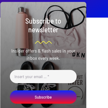
Subscribe to
newsletter
Insider offers & flash sales in your
inbox every week.
Subscribe