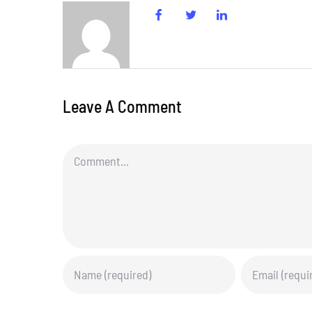
Leave A Comment
Comment