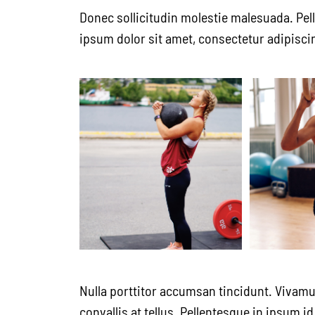
Donec sollicitudin molestie malesuada. Pel
ipsum dolor sit amet, consectetur adipiscin
Nulla porttitor accumsan tincidunt. Vivamu
convallis at tellus. Pellentesque in ipsum 