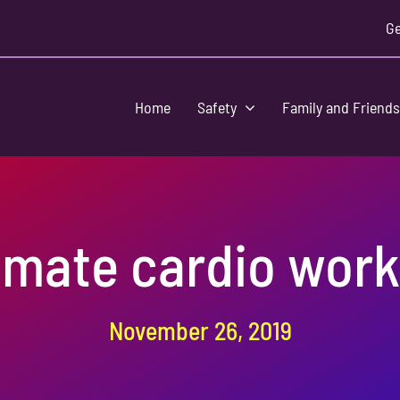
Ge
Home
Safety
Family and Friend
imate cardio wor
November 26, 2019