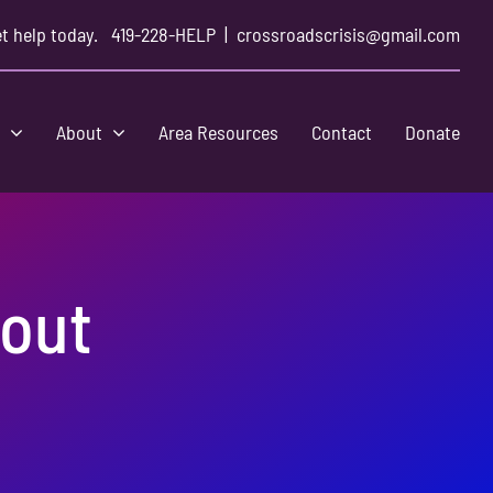
t help today.
419-228-HELP
|
crossroadscrisis@gmail.com
s
About
Area Resources
Contact
Donate
kout