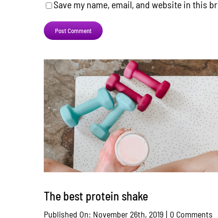
Save my name, email, and website in this b
The best protein shake
o
Published On: November 26th, 2019
|
0 Comments