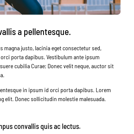
llis a pellentesque.
s magna justo, lacinia eget consectetur sed,
id orci porta dapibus. Vestibulum ante ipsum
osuere cubilia Curae; Donec velit neque, auctor sit
a.
lentesque in ipsum id orci porta dapibus. Lorem
g elit. Donec sollicitudin molestie malesuada.
mpus convallis quis ac lectus.