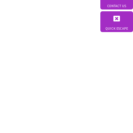
CONTACT US
QUICK ESCAPE