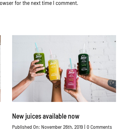
rowser for the next time I comment.
New juices available now
n
on
Published On: November 26th, 2019
|
0 Comments