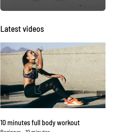
Latest videos
10 minutes full body workout
12 mi
equi
Beginner - 10 minutes