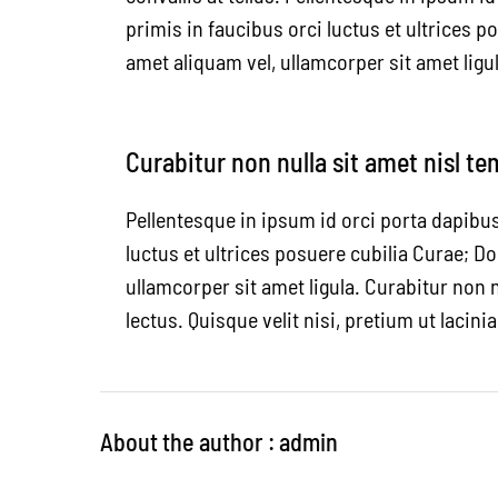
primis in faucibus orci luctus et ultrices p
amet aliquam vel, ullamcorper sit amet ligul
Curabitur non nulla sit amet nisl te
Pellentesque in ipsum id orci porta dapibu
luctus et ultrices posuere cubilia Curae; Do
ullamcorper sit amet ligula. Curabitur non n
lectus. Quisque velit nisi, pretium ut lacini
About the author : admin