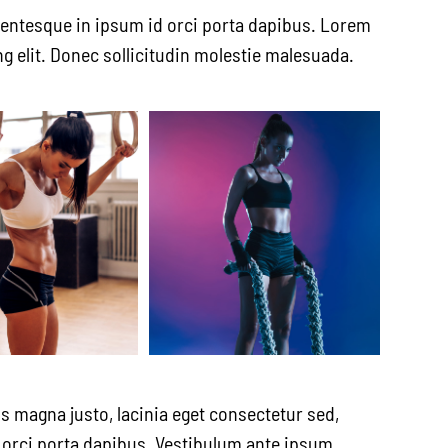
lentesque in ipsum id orci porta dapibus. Lorem
g elit. Donec sollicitudin molestie malesuada.
s magna justo, lacinia eget consectetur sed,
id orci porta dapibus. Vestibulum ante ipsum